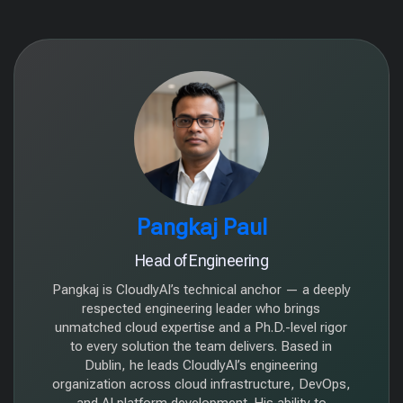
Pangkaj Paul
Head of Engineering
Pangkaj is CloudlyAI’s technical anchor — a deeply
respected engineering leader who brings
unmatched cloud expertise and a Ph.D.-level rigor
to every solution the team delivers. Based in
Dublin, he leads CloudlyAI’s engineering
organization across cloud infrastructure, DevOps,