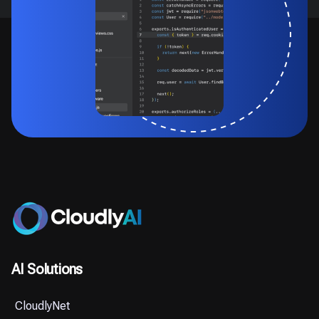
AI Solutions
CloudlyNet