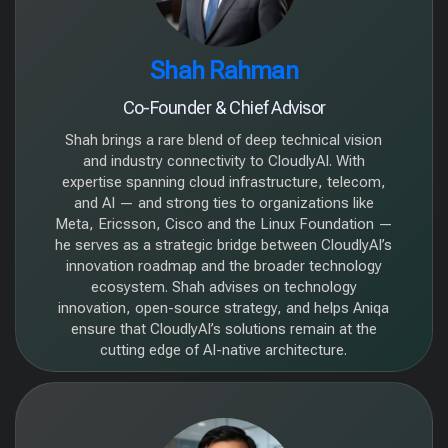
Shah Rahman
Co-Founder & Chief Advisor
Shah brings a rare blend of deep technical vision
and industry connectivity to CloudlyAI. With
expertise spanning cloud infrastructure, telecom,
and AI — and strong ties to organizations like
Meta, Ericsson, Cisco and the Linux Foundation —
he serves as a strategic bridge between CloudlyAI’s
innovation roadmap and the broader technology
ecosystem. Shah advises on technology
innovation, open-source strategy, and helps Aniqa
ensure that CloudlyAI’s solutions remain at the
cutting edge of AI-native architecture.