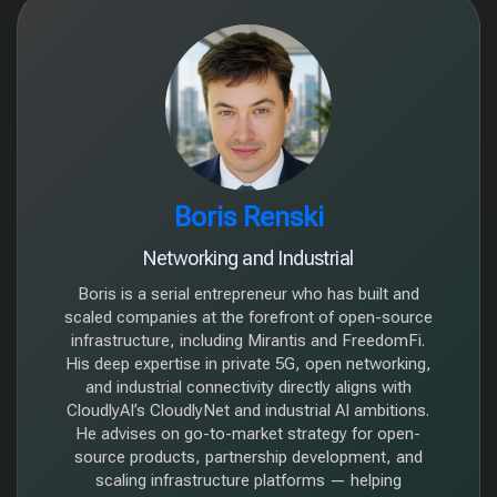
Boris Renski
Networking and Industrial
Boris is a serial entrepreneur who has built and
scaled companies at the forefront of open-source
infrastructure, including Mirantis and FreedomFi.
His deep expertise in private 5G, open networking,
and industrial connectivity directly aligns with
CloudlyAI’s CloudlyNet and industrial AI ambitions.
He advises on go-to-market strategy for open-
source products, partnership development, and
scaling infrastructure platforms — helping