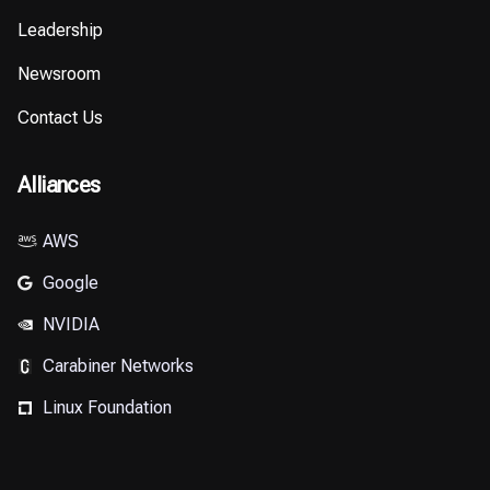
Leadership
Newsroom
Contact Us
Alliances
AWS
Google
NVIDIA
Carabiner Networks
⁠Linux Foundation