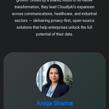
growth. United by a shared vision of AI-native
transformation, they lead CloudlyAI’s expansion
across communications, healthcare, and industrial
sectors — delivering privacy-first, open-source
solutions that help enterprises unlock the full
potential of their data.
Aniqa Shama