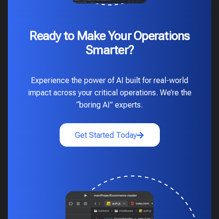
Ready to Make Your Operations
Smarter?
Experience the power of AI built for real-world
impact across your critical operations. We’re the
“boring AI” experts.
Get Started Today