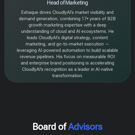
Head of Marketing
Eshaque drives CloudlyAI’s market visibility and
demand generation, combining 17+ years of B2B
growth marketing expertise with a deep
understanding of cloud and AI ecosystems. He
leads CloudlyAI’s digital strategy, content
marketing, and go-to-market execution —
leveraging AI-powered automation to build scalable
revenue pipelines. His focus on measurable ROI
and enterprise brand positioning is accelerating
CloudlyAI’s recognition as a leader in AI-native
transformation.
Board of
Advisors