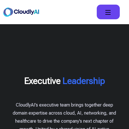
Executive
Leadership
CloudlyAI’s executive team brings together deep
domain expertise across cloud, AI, networking, and
healthcare to drive the company’s next chapter of