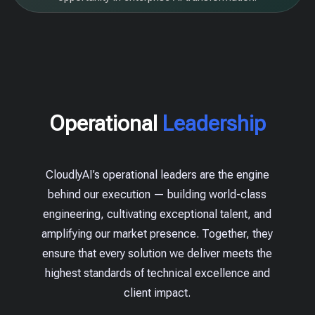
Operational
Leadership
CloudlyAI’s operational leaders are the engine
behind our execution — building world-class
engineering, cultivating exceptional talent, and
amplifying our market presence. Together, they
ensure that every solution we deliver meets the
highest standards of technical excellence and
client impact.