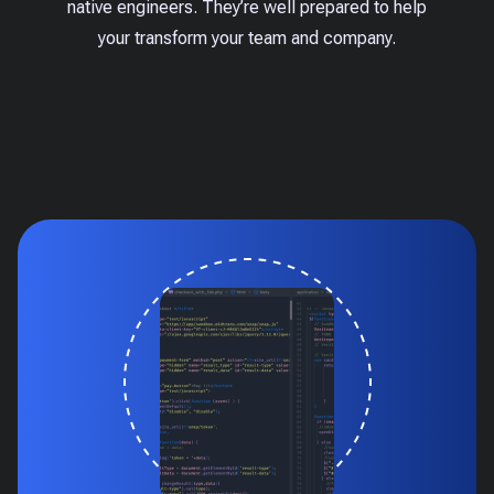
native engineers. They’re well prepared to help
your transform your team and company.