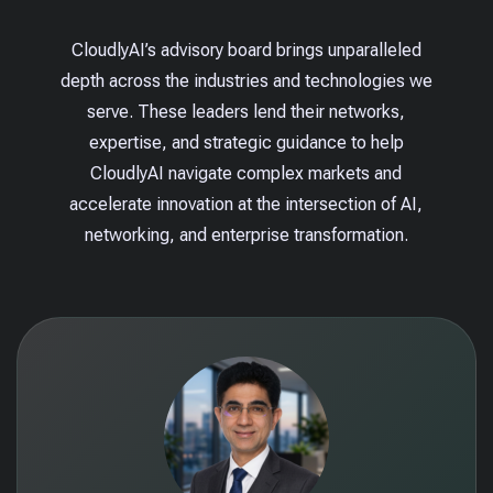
CloudlyAI’s advisory board brings unparalleled
depth across the industries and technologies we
serve. These leaders lend their networks,
expertise, and strategic guidance to help
CloudlyAI navigate complex markets and
accelerate innovation at the intersection of AI,
networking, and enterprise transformation.