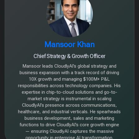
Mansoor Khan
Chief Strategy & Growth Officer
Mansoor leads CloudlyAI’s global strategy and
business expansion with a track record of driving
10X growth and managing $100M+ P&L
responsibilities across technology companies. His
expertise in chip-to-cloud solutions and go-to-
market strategy is instrumental in scaling
CloudlyAI’s presence across communications,
healthcare, and industrial verticals. He spearheads
business development, sales and marketing
functions to drive CloudlyAI’s core growth engine
— ensuring CloudlyAI captures the massive
opportunity in enterprise AI transformation.