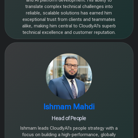
and AI platform development. His ability to
translate complex technical challenges into
reliable, scalable solutions has earned him
exceptional trust from clients and teammates
alike, making him central to CloudlyAI’s superb
technical excellence and customer reputation.
Ishmam Mahdi
Head of People
Ishmam leads CloudlyAI’s people strategy with a
focus on building a high-performance, globally