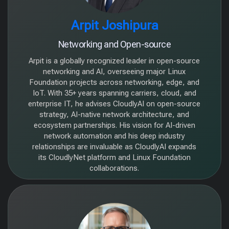
Arpit Joshipura
Networking and Open-source
Arpit is a globally recognized leader in open-source
networking and AI, overseeing major Linux
Foundation projects across networking, edge, and
IoT. With 35+ years spanning carriers, cloud, and
enterprise IT, he advises CloudlyAI on open-source
strategy, AI-native network architecture, and
ecosystem partnerships. His vision for AI-driven
network automation and his deep industry
relationships are invaluable as CloudlyAI expands
its CloudlyNet platform and Linux Foundation
collaborations.