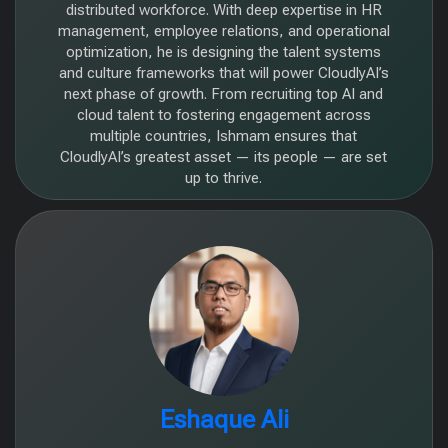
distributed workforce. With deep expertise in HR
management, employee relations, and operational
optimization, he is designing the talent systems
and culture frameworks that will power CloudlyAI’s
next phase of growth. From recruiting top AI and
cloud talent to fostering engagement across
multiple countries, Ishmam ensures that
CloudlyAI’s greatest asset — its people — are set
up to thrive.
Eshaque Ali