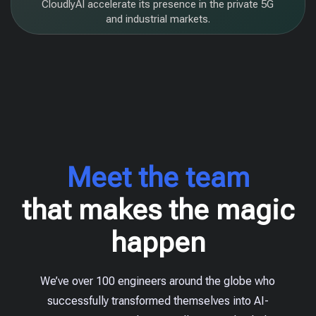
CloudlyAI accelerate its presence in the private 5G
and industrial markets.
Meet the team
that makes the magic
happen
We’ve over 100 engineers around the globe who
successfully transformed themselves into AI-