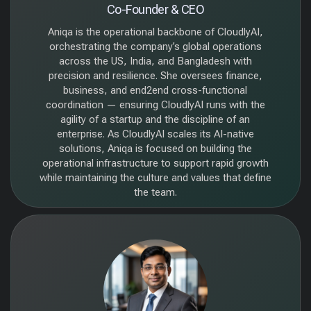
Co-Founder & CEO
Aniqa is the operational backbone of CloudlyAI,
orchestrating the company’s global operations
across the US, India, and Bangladesh with
precision and resilience. She oversees finance,
business, and end2end cross-functional
coordination — ensuring CloudlyAI runs with the
agility of a startup and the discipline of an
enterprise. As CloudlyAI scales its AI-native
solutions, Aniqa is focused on building the
operational infrastructure to support rapid growth
while maintaining the culture and values that define
the team.