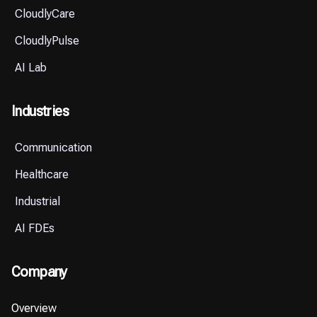
CloudlyCare
CloudlyPulse
AI Lab
Industries
Communication
Healthcare
Industrial
AI FDEs
Company
Overview