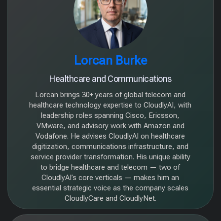
⁠Lorcan Burke
Healthcare and Communications
Lorcan brings 30+ years of global telecom and
healthcare technology expertise to CloudlyAI, with
leadership roles spanning Cisco, Ericsson,
VMware, and advisory work with Amazon and
Vodafone. He advises CloudlyAI on healthcare
digitization, communications infrastructure, and
service provider transformation. His unique ability
to bridge healthcare and telecom — two of
CloudlyAI’s core verticals — makes him an
essential strategic voice as the company scales
CloudlyCare and CloudlyNet.